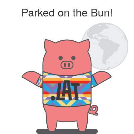
Parked on the Bun!