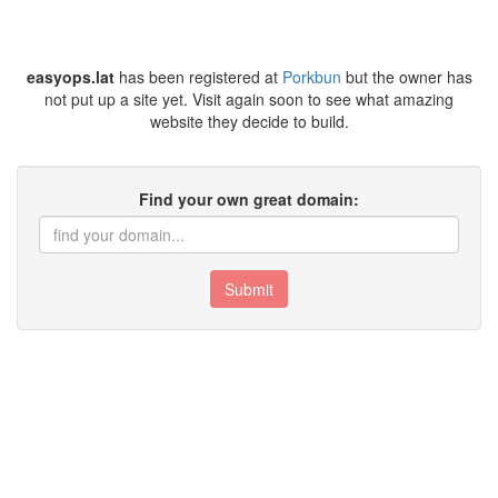
easyops.lat
has been registered at
Porkbun
but the owner has
not put up a site yet. Visit again soon to see what amazing
website they decide to build.
Find your own great domain:
Submit